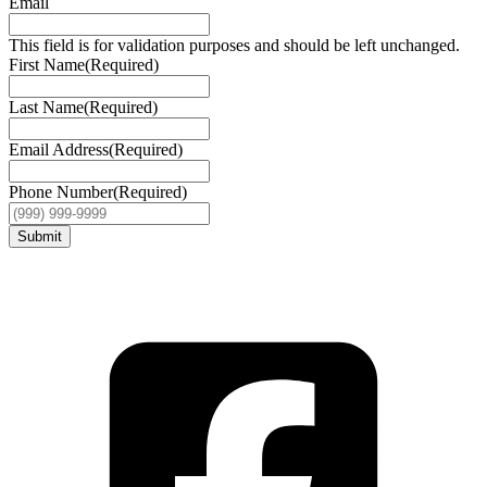
Email
This field is for validation purposes and should be left unchanged.
First Name
(Required)
Last Name
(Required)
Email Address
(Required)
Phone Number
(Required)
Submit