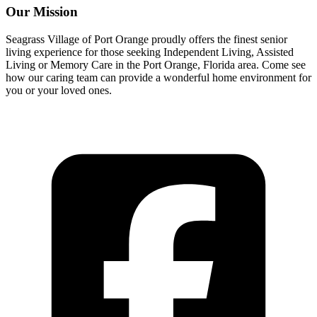
Our Mission
Seagrass Village of Port Orange proudly offers the finest senior
living experience for those seeking Independent Living, Assisted
Living or Memory Care in the Port Orange, Florida area. Come see
how our caring team can provide a wonderful home environment for
you or your loved ones.