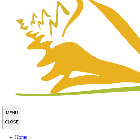
MENU
CLOSE
Home