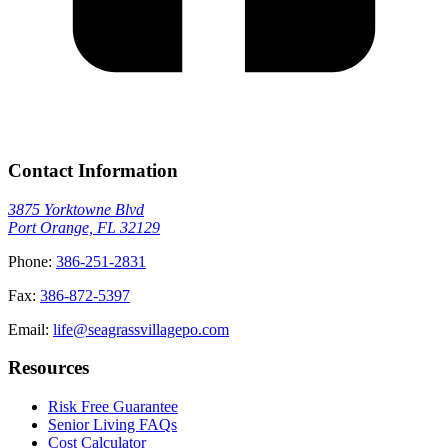
Contact Information
3875 Yorktowne Blvd
Port Orange, FL 32129
Phone:
386-251-2831
Fax:
386-872-5397
Email:
life@seagrassvillagepo.com
Resources
Risk Free Guarantee
Senior Living FAQs
Cost Calculator