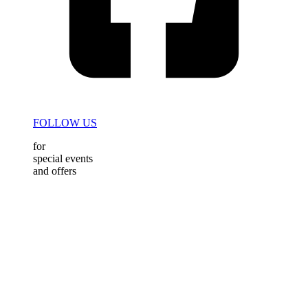
FOLLOW US
for
special events
and offers