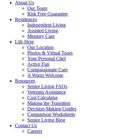
About Us
Our Team
Risk Free Guarantee
Residences
Independent Living
Assisted Living
Memory Care
Life Here
Our Location
Photos & Virtual Tours
Your Personal Chef
Active Fun
Compassionate Care
A Warm Welcome
Resources
Senior Living FAQs
Veterans Assistance
Cost Calculator
Making the Transition
Decision Making Guides
Comparison Worksheets
Senior Living Blog
Contact Us
Careers