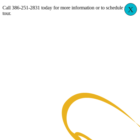
Call 386-251-2831 today for more information or to schedule your
X
tour.