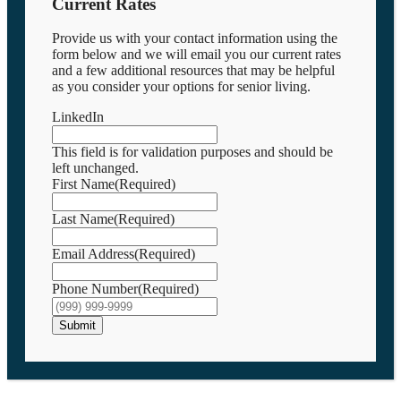
Current Rates
Provide us with your contact information using the
form below and we will email you our current rates
and a few additional resources that may be helpful
as you consider your options for senior living.
LinkedIn
This field is for validation purposes and should be
left unchanged.
First Name
(Required)
Last Name
(Required)
Email Address
(Required)
Phone Number
(Required)
Submit