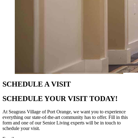
SCHEDULE A VISIT
SCHEDULE YOUR VISIT TODAY!
At Seagrass Village of Port Orange, we want you to experience
everything our state-of-the-art community has to offer. Fill in this
form and one of our Senior Living experts will be in touch to
schedule your visit.