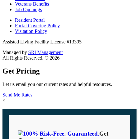
Veterans Benefits
Job Openings
Resident Portal
Facial Covering Policy
Visitation Policy
Assisted Living Facility License #13395
Managed by
SRI Management
All Rights Reserved. © 2026
Get Pricing
Let us email you our current rates and helpful resources.
Send Me Rates
×
Get